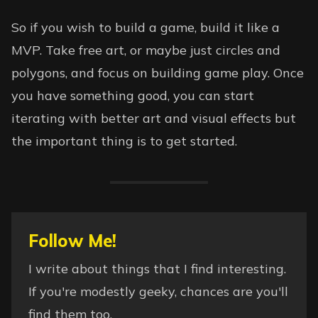
So if you wish to build a game, build it like a
MVP. Take free art, or maybe just circles and
polygons, and focus on building game play. Once
you have something good, you can start
iterating with better art and visual effects but
the important thing is to get started.
Follow Me!
I write about things that I find interesting.
If you're modestly geeky, chances are you'll
find them too.