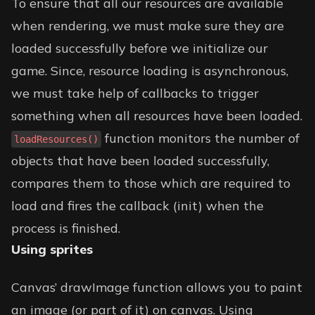
To ensure that all our resources are available
when rendering, we must make sure they are
loaded successfully before we initialize our
game. Since, resource loading is asynchronous,
we must take help of callbacks to trigger
something when all resources have been loaded.
function monitors the number of
loadResources()
objects that have been loaded successfully,
compares them to those which are required to
load and fires the callback (init) when the
process is finished.
Using sprites
Canvas’ drawImage function allows you to paint
an image (or part of it) on canvas. Using