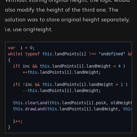
also modify the height of the third one. The
solution was to store original height separately,
i.e, use origHeight.
var
  i 
=
0
;
while
( 
typeof
this
.landPoints[i] 
!==
"undefined"
&&
 
{
if
( inc 
&&
this
.landPoints[i].landHeight 
<
4
 )
++
this
.landPoints[i].landHeight;
if
( 
!
inc 
&&
this
.landPoints[i].landHeight 
>
1
 )
--
this
.landPoints[i].landHeight;
this
.
clearLand
(
this
.landPoints[i].posX, oldHeight,
this
.
drawLand
(
this
.landPoints[i].landHeight, 
this
.
  i
++
;
}