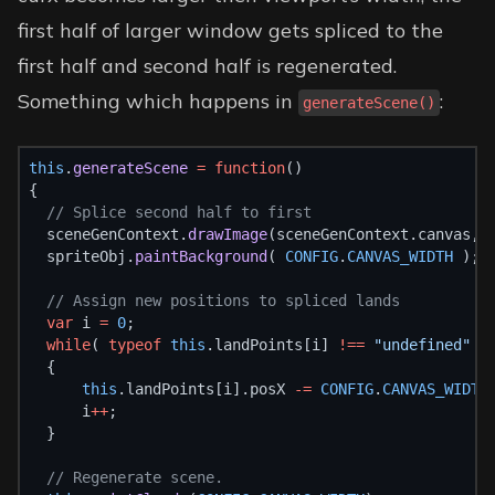
first half of larger window gets spliced to the
first half and second half is regenerated.
Something which happens in
:
generateScene()
this
.
generateScene
=
function
()
{
// Splice second half to first
  sceneGenContext.
drawImage
(sceneGenContext.canvas, 
  spriteObj.
paintBackground
( 
CONFIG
.
CANVAS_WIDTH
 );
// Assign new positions to spliced lands
var
 i 
=
0
;
while
( 
typeof
this
.landPoints[i] 
!==
"undefined"
 )
  {
this
.landPoints[i].posX 
-=
CONFIG
.
CANVAS_WIDTH
      i
++
;
  }
// Regenerate scene.