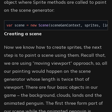
object where Sprite methods are called to paint
on the scene generator:
var
 scene 
=
new
Scene
(sceneGenContext, sprites, [img
Creating a scene
Now we know how to create sprites, the next
step is to paint a scene using them. Recall that,
we are using “moving viewport” approach, so, all
our painting would happen on the scene
generator whose length is twice that of
viewport. There are four basic objects in our
game – the background, clouds, lands and the
animated penguin. The first three form part of
our scene while the animated penguin is