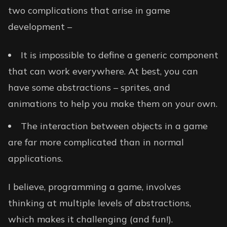
two complications that arise in game
development –
It is impossible to define a generic component
that can work everywhere. At best, you can
have some abstractions – sprites, and
animations to help you make them on your own.
The interaction between objects in a game
are far more complicated than in normal
applications.
I believe, programming a game, involves
thinking at multiple levels of abstractions,
which makes it challenging (and fun!).