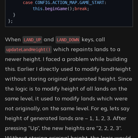
case
CONFIG
.
ACTION_MAP
.
GAME_START
:
this
.
beginGame
();
break
;
  }
};
When
and
keys, call
LAND_UP
LAND_DOWN
which repaints lands to a
updateLandHeight()
newer height. I faced a problem while building
this. Earlier I directly used to modify landHeight
without storing original generated height. Since
the logic is to modify height of all lands on the
same level, it used to modify lands which were
not originally, on the same level. For eg, lets say
height of generated lands are – 1, 1, 2, 3. After
pressing “Up”, the new heights are “2, 2, 2, 3”.
Without storing original height, the logic would