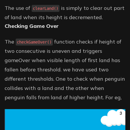
The use of
is simply to clear out part
clearLand()
of land when its height is decremented.
Checking Game Over
The
function checks if height of
checkGameOver()
two consecutive is uneven and triggers
gameOver when visible length of first land has
fallen before threshold. we have used two
different thresholds. One to check when penguin
collides with a land and the other when
penguin falls from land of higher height. For eg,