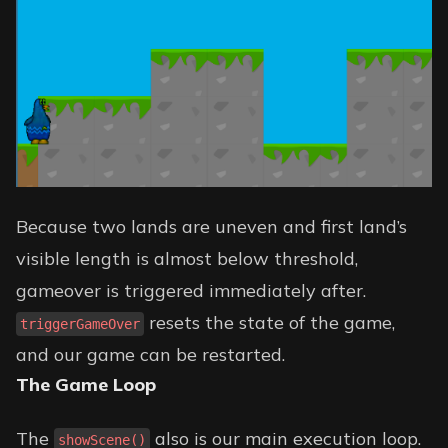
Because two lands are uneven and first land’s
visible length is almost below threshold,
gameover is triggered immediately after.
resets the state of the game,
triggerGameOver
and our game can be restarted.
The Game Loop
The
also is our main execution loop.
showScene()