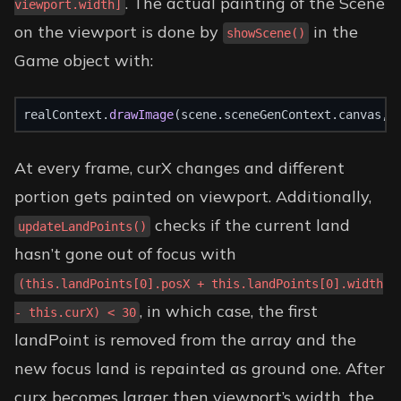
. The actual painting of the Scene
viewport.width]
on the viewport is done by
in the
showScene()
Game object with:
realContext.
drawImage
(scene.sceneGenContext.canvas, 
At every frame, curX changes and different
portion gets painted on viewport. Additionally,
checks if the current land
updateLandPoints()
hasn’t gone out of focus with
(this.landPoints[0].posX + this.landPoints[0].width
, in which case, the first
- this.curX) < 30
landPoint is removed from the array and the
new focus land is repainted as ground one. After
curx becomes larger then viewport’s width, the