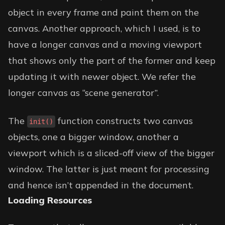
object in every frame and paint them on the
canvas. Another approach, which I used, is to
have a longer canvas and a moving viewport
that shows only the part of the former and keep
updating it with newer object. We refer the
longer canvas as “scene generator”.
The
function constructs two canvas
init()
objects, one a bigger window, another a
viewport which is a sliced-off view of the bigger
window. The latter is just meant for processing
and hence isn’t appended in the document.
Loading Resources