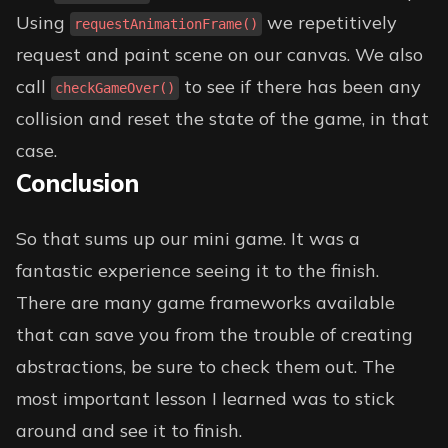
Using
we repetitively
requestAnimationFrame()
request and paint scene on our canvas. We also
call
to see if there has been any
checkGameOver()
collision and reset the state of the game, in that
case.
Conclusion
So that sums up our mini game. It was a
fantastic experience seeing it to the finish.
There are many game frameworks available
that can save you from the trouble of creating
abstractions, be sure to check them out. The
most important lesson I learned was to stick
around and see it to finish.