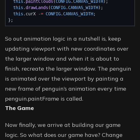
this
.
paintClouds
(
CONFIG
.
CANVAS_WIDTH
);
this
.
drawLands
(
CONFIG
.
CANVAS_WIDTH
);
this
.curX 
-=
CONFIG
.
CANVAS_WIDTH
;
};
So out animation logic in a nutshell is, keep
updating viewport with new coordinates over
the larger window and when it is about to
finish, recreate the larger window. The penguin
is animated over the viewport by painting a
new frame of penguin’s animation every time
penguin.paintFrame is called.
The Game
Now finally, we arrive at building our game
logic. So what does our game have? Change