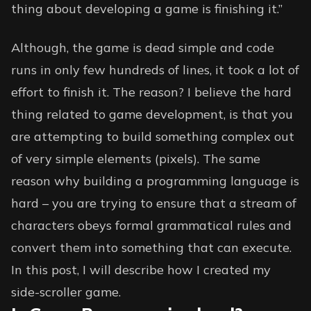
thing about developing a game is finishing it.”
Although, the game is dead simple and code
runs in only few hundreds of lines, it took a lot of
effort to finish it. The reason? I believe the hard
thing related to game development, is that you
are attempting to build something complex out
of very simple elements (pixels). The same
reason why building a programming language is
hard – you are trying to ensure that a stream of
characters obeys formal grammatical rules and
convert them into something that can execute.
In this post, I will describe how I created my
side-scroller game.