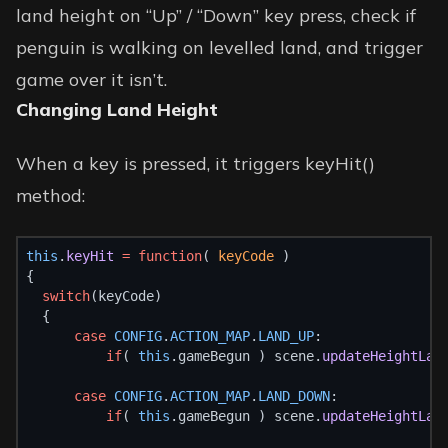
land height on “Up” / “Down” key press, check if
penguin is walking on levelled land, and trigger
game over it isn’t.
Changing Land Height
When a key is pressed, it triggers keyHit()
method:
this
.
keyHit
=
function
( 
keyCode
 )
{
switch
(keyCode)
  {
case
CONFIG
.
ACTION_MAP
.
LAND_UP
:
if
( 
this
.gameBegun ) scene.
updateHeightLan
case
CONFIG
.
ACTION_MAP
.
LAND_DOWN
:
if
( 
this
.gameBegun ) scene.
updateHeightLan