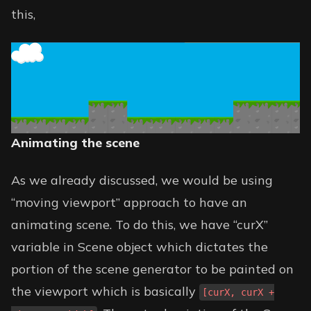
this,
Animating the scene
As we already discussed, we would be using
“moving viewport” approach to have an
animating scene. To do this, we have “curX”
variable in Scene object which dictates the
portion of the scene generator to be painted on
the viewport which is basically
[curX, curX +