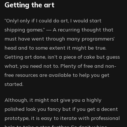
Getting the art
“Only! only if I could do art, I would start
shipping games.” — A recurring thought that
must have went through many programmers’
head and to some extent it might be true.
Getting art done, isn’t a piece of cake but guess
what, you need not to. Plenty of free and non-
free resources are available to help you get
started.
Although, it might not give you a highly
polished look you fancy but if you get a decent
prototype, it is easy to iterate with professional