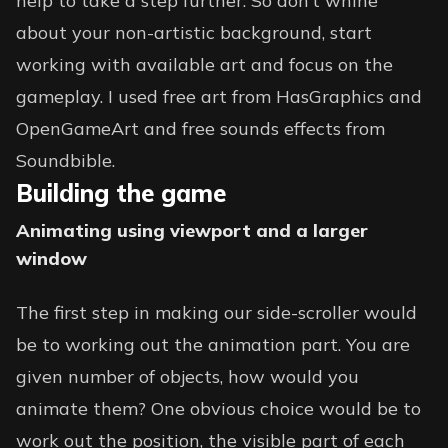
help to take a step further. So don’t whine
about your non-artistic background, start
working with available art and focus on the
gameplay. I used free art from HasGraphics and
OpenGameArt and free sounds effects from
Soundbible.
Building the game
Animating using viewport and a larger
window
The first step in making our side-scroller would
be to working out the animation part. You are
given number of objects, how would you
animate them? One obvious choice would be to
work out the position, the visible part of each