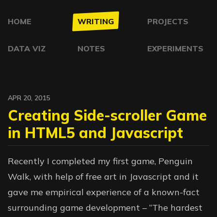
HOME
WRITING
PROJECTS
DATA VIZ
NOTES
EXPERIMENTS
APR 20, 2015
Creating Side-scroller Game
in HTML5 and Javascript
Recently I completed my first game, Penguin
Walk, with help of free art in Javascript and it
gave me empirical experience of a known-fact
surrounding game development – “The hardest