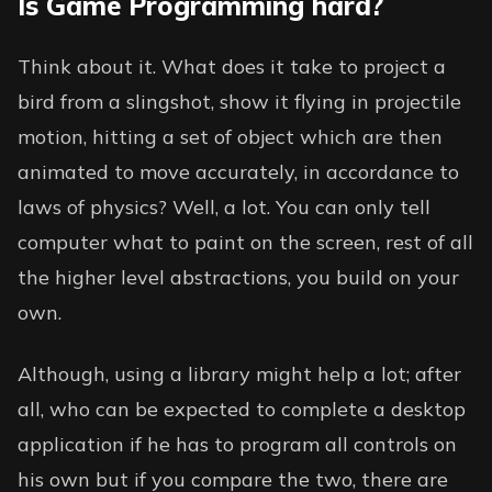
Is Game Programming hard?
Think about it. What does it take to project a
bird from a slingshot, show it flying in projectile
motion, hitting a set of object which are then
animated to move accurately, in accordance to
laws of physics? Well, a lot. You can only tell
computer what to paint on the screen, rest of all
the higher level abstractions, you build on your
own.
Although, using a library might help a lot; after
all, who can be expected to complete a desktop
application if he has to program all controls on
his own but if you compare the two, there are