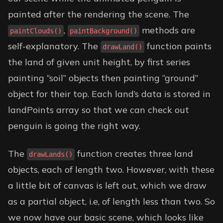
painted after the rendering the scene. The
,
methods are
paintClouds()
paintBackground()
self-explanatory. The
function paints
drawLand()
the land of given unit height, by first series
painting “soil” objects then painting “ground”
object for their top. Each land’s data is stored in
landPoints array so that we can check out
penguin is going the right way.
The
function creates three land
drawLands()
objects, each of length two. However, with these
a little bit of canvas is left out, which we draw
as a partial object, i.e, of length less than two. So
we now have our basic scene, which looks like