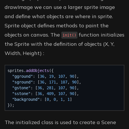
drawImage we can use a larger sprite image
and define what objects are where in sprite.
Sprite object defines methods to paint the
objects on canvas. The
function initializes
init()
the Sprite with the definition of objects (X, Y,
Width, Height) :
sprites.
addObjects
({
"gground"
: [
36
, 
19
, 
107
, 
90
],
"sground"
: [
36
, 
171
, 
107
, 
90
],
"gstone"
: [
36
, 
281
, 
107
, 
90
],
"sstone"
: [
36
, 
409
, 
107
, 
90
],
"background"
: [
0
, 
0
, 
1
, 
1
]
});
The initialized class is used to create a Scene