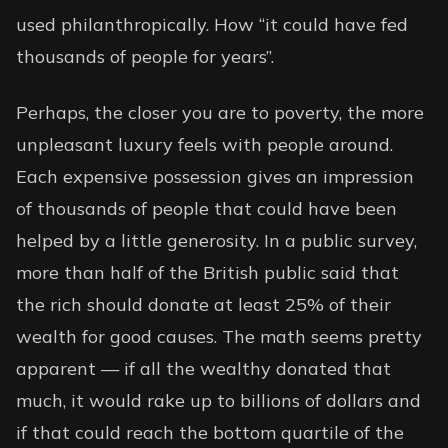
used philanthropically. How “it could have fed
thousands of people for years”.
Perhaps, the closer you are to poverty, the more
unpleasant luxury feels with people around.
Each expensive possession gives an impression
of thousands of people that could have been
helped by a little generosity. In a public survey,
more than half of the British public said that
the rich should donate at least
25% of their
wealth
for good causes. The math seems pretty
apparent — if all the wealthy donated that
much, it would rake up to billions of dollars and
if that could reach the bottom quartile of the