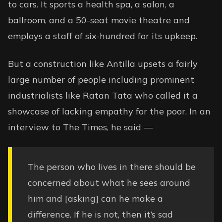
to cars. It sports a health spa, a salon, a
ballroom, and a 50-seat movie theatre and
employs a staff of six-hundred for its upkeep.
But a construction like Antilla upsets a fairly
large number of people including prominent
industrialists like Ratan Tata who called it a
showcase of lacking empathy for the poor. In an
interview to
The Times
, he said —
The person who lives in there should be
concerned about what he sees around
him and [asking] can he make a
difference. If he is not, then it’s sad