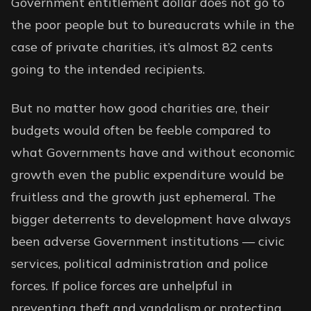
Government entitlement dollar does not go to
the poor people but to bureaucrats while in the
case of private charities, it’s almost 82 cents
going to the intended recipients.
But no matter how good charities are, their
budgets would often be feeble compared to
what Governments have and without economic
growth even the public expenditure would be
fruitless and the growth just ephemeral. The
bigger deterrents to development have always
been adverse Government institutions — civic
services, political administration and police
forces. If police forces are unhelpful in
preventing theft and vandalism or protecting