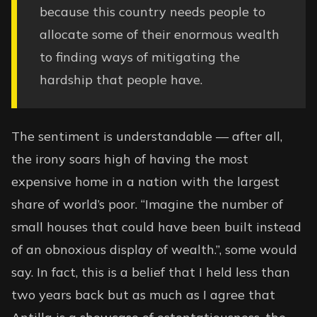
because this country needs people to
allocate some of their enormous wealth
to finding ways of mitigating the
hardship that people have.
The sentiment is understandable — after all,
the irony soars high of having the most
expensive home in a nation with the largest
share of world’s poor. “Imagine the number of
small houses that could have been built instead
of an obnoxious display of wealth.”, some would
say. In fact, this is a belief that I held less than
two years back but as much as I agree that