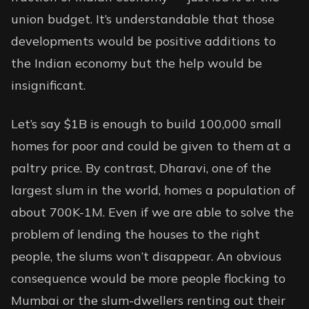
union budget. It’s understandable that those
developments would be positive additions to
the Indian economy but the help would be
insignificant.
Let’s say $1B is enough to build 100,000 small
homes for poor and could be given to them at a
paltry price. By contrast, Dharavi, one of the
largest slum in the world, homes a population of
about 700K-1M. Even if we are able to solve the
problem of lending the houses to the right
people, the slums won’t disappear. An obvious
consequence would be more people flocking to
Mumbai or the slum-dwellers renting out their