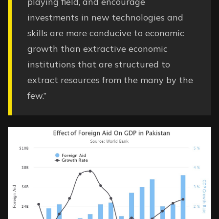
playing field, and encourage
investments in new technologies and
skills are more conducive to economic
growth than extractive economic
institutions that are structured to
extract resources from the many by the
few.”