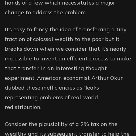
hands of a few which necessitates a major
change to address the problem.
It’s easy to fancy the idea of transferring a tiny
fraction of colossal wealth to the poor but it
breaks down when we consider that it’s nearly
impossible to invent an efficient process to make
that transfer. In an interesting thought
experiment, American economist Arthur Okun
dubbed these
inefficiencies as “leaks”
representing problems of real-world
redistribution.
Consider the plausibility of a 2% tax on the
wealthy and its subsequent transfer to help the