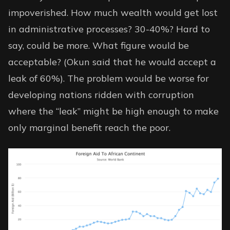
impoverished. How much wealth would get lost
in administrative processes? 30-40%? Hard to
say, could be more. What figure would be
acceptable? (Okun said that he would accept a
leak of 60%). The problem would be worse for
developing nations ridden with corruption
where the “leak” might be high enough to make
only marginal benefit reach the poor.