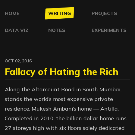
HOME
WRITING
PROJECTS
DATA VIZ
NOTES
EXPERIMENTS
OCT 02, 2016
Fallacy of Hating the Rich
Along the Altamount Road in South Mumbai,
stands the world’s most expensive private
residence, Mukesh Ambani’s home — Antilla.
Completed in 2010, the billion dollar home runs
27 storeys high with six floors solely dedicated