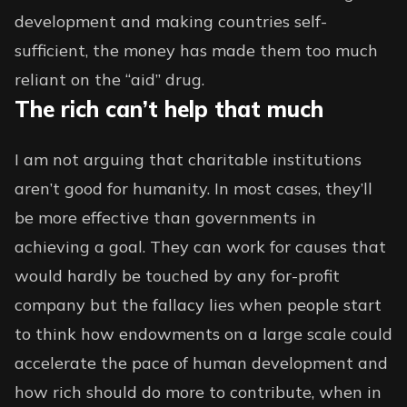
development and making countries self-
sufficient, the money has made them too much
reliant on the “aid” drug.
The rich can’t help that much
I am not arguing that charitable institutions
aren’t good for humanity. In most cases, they’ll
be more effective than governments in
achieving a goal. They can work for causes that
would hardly be touched by any for-profit
company but the fallacy lies when people start
to think how endowments on a large scale could
accelerate the pace of human development and
how rich should do more to contribute, when in