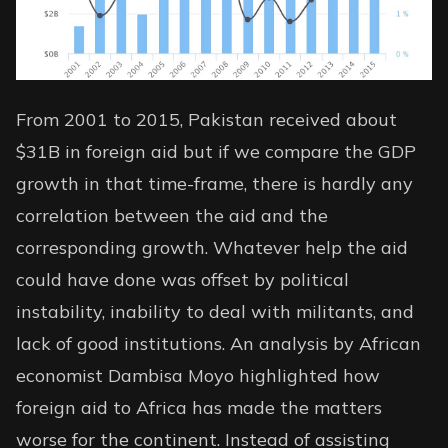
From 2001 to 2015, Pakistan received about
$31B in foreign aid but if we compare the GDP
growth in that time-frame, there is hardly any
correlation between the aid and the
corresponding growth. Whatever help the aid
could have done was offset by political
instability, inability to deal with militants, and
lack of good institutions.
An analysis
by African
economist Dambisa Moyo highlighted how
foreign aid to Africa has made the matters
worse for the continent. Instead of assisting