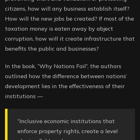
citizens, how will any business establish itself?
How will the new jobs be created? If most of the
taxation money is eaten away by abject
corruption, how will it create infrastructure that
benefits the public and businesses?
In the book, “Why Nations Fail”, the authors
outlined how the difference between nations’
development lies in the effectiveness of their
institutions —
“Inclusive economic institutions that
enforce property rights, create a level