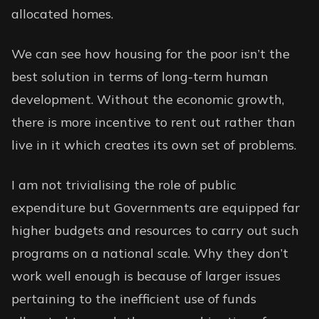
allocated homes.
We can see how housing for the poor isn’t the
best solution in terms of long-term human
development. Without the economic growth,
there is more incentive to rent out rather than
live in it which creates its own set of problems.
I am not trivialising the role of public
expenditure but Governments are equipped far
higher budgets and resources to carry out such
programs on a national scale. Why they don’t
work well enough is because of larger issues
pertaining to the inefficient use of funds