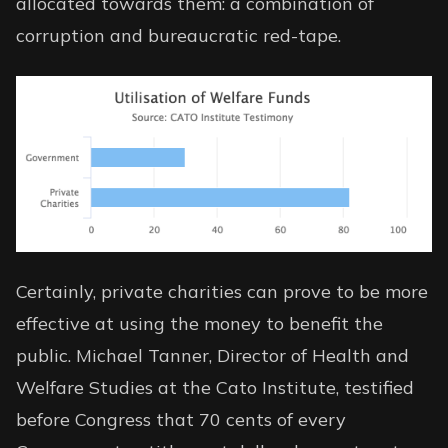
allocated towards them: a combination of
corruption and bureaucratic red-tape.
Certainly, private charities can prove to be more
effective at using the money to benefit the
public. Michael Tanner, Director of Health and
Welfare Studies at the Cato Institute,
testified
before Congress
that 70 cents of every