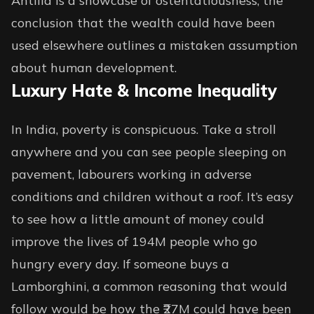
Antilla is a showcase of ostentatiousness, the
conclusion that the wealth could have been
used elsewhere outlines a mistaken assumption
about human development.
Luxury Hate & Income Inequality
In India, poverty is conspicuous. Take a stroll
anywhere and you can see people sleeping on
pavement, labourers working in adverse
conditions and children without a roof. It’s easy
to see how a little amount of money could
improve the lives of 194M people who go
hungry every day. If someone buys a
Lamborghini, a common reasoning that would
follow would be how the ₹27M could have been