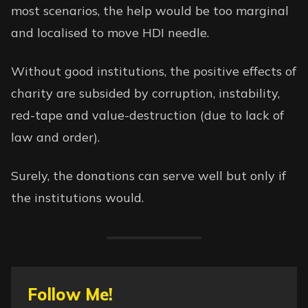
most scenarios, the help would be too marginal
and localised to move
HDI
needle.
Without good institutions, the positive effects of
charity are subsided by corruption, instability,
red-tape and value-destruction (due to lack of
law and order).
Surely, the donations can serve well but only if
the institutions would.
Follow Me!