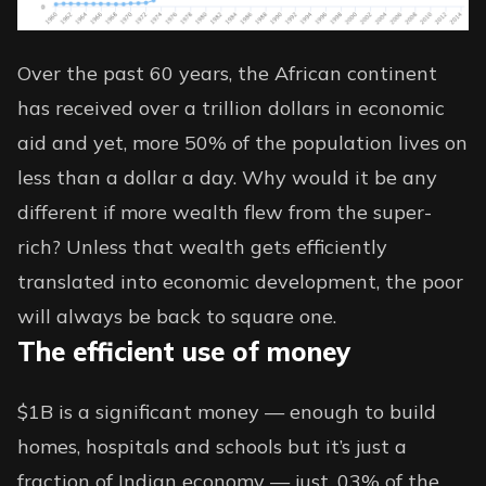
Over the past 60 years, the African continent
has
received over
a trillion dollars in economic
aid and yet, more 50% of the population lives on
less than a dollar a day. Why would it be any
different if more wealth flew from the super-
rich? Unless that wealth gets efficiently
translated into economic development, the poor
will always be back to square one.
The efficient use of money
$1B is a significant money — enough to build
homes, hospitals and schools but it’s just a
fraction of Indian economy — just .03% of the