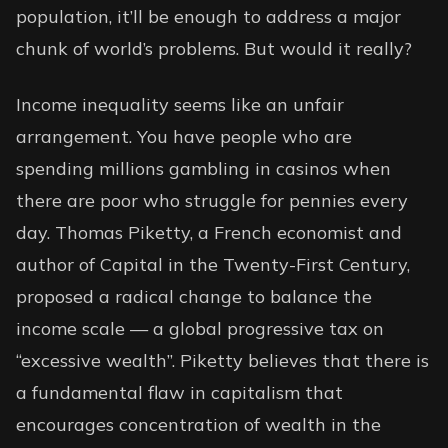
population, it’ll be enough to address a major
chunk of world’s problems. But would it really?
Income inequality seems like an unfair
arrangement. You have people who are
spending millions gambling in casinos when
there are poor who struggle for pennies every
day. Thomas Piketty, a French economist and
author of Capital in the Twenty-First Century,
proposed a radical change to balance the
income scale — a global progressive tax on
“excessive wealth”. Piketty believes that there is
a fundamental flaw in capitalism that
encourages concentration of wealth in the