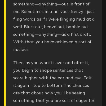
something—anything—out in front of
me. Sometimes in a nervous frenzy I just
fling words as if I were flinging mud at a
wall. Blurt out, heave out, babble out
something—anything—as a first draft.
With that, you have achieved a sort of
nucleus.
Then, as you work it over and alter it,
you begin to shape sentences that
score higher with the ear and eye. Edit
it again—top to bottom. The chances
are that about now you’ll be seeing
something that you are sort of eager for