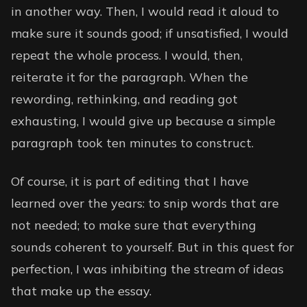
in another way. Then, I would read it aloud to
make sure it sounds good; if unsatisfied, I would
repeat the whole process. I would, then,
reiterate it for the paragraph. When the
rewording, rethinking, and reading got
exhausting, I would give up because a simple
paragraph took ten minutes to construct.
Of course, it is part of editing that I have
learned over the years: to snip words that are
not needed; to make sure that everything
sounds coherent to yourself. But in this quest for
perfection, I was inhibiting the stream of ideas
that make up the essay.