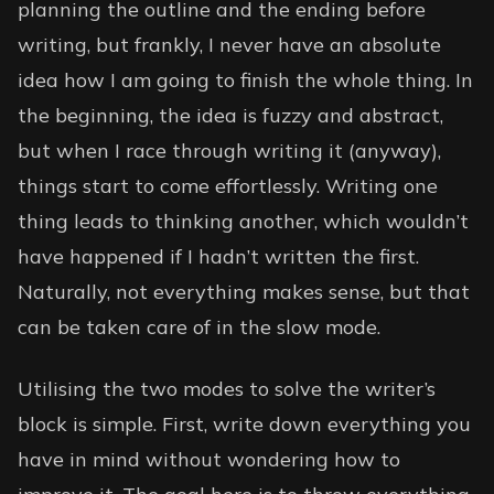
planning the outline and the ending before
writing, but frankly, I never have an absolute
idea how I am going to finish the whole thing. In
the beginning, the idea is fuzzy and abstract,
but when I race through writing it (anyway),
things start to come effortlessly. Writing one
thing leads to thinking another, which wouldn’t
have happened if I hadn’t written the first.
Naturally, not everything makes sense, but that
can be taken care of in the slow mode.
Utilising the two modes to solve the writer’s
block is simple. First, write down everything you
have in mind without wondering how to