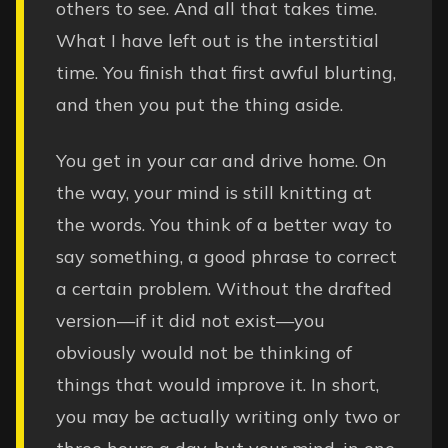
others to see. And all that takes time.
What I have left out is the interstitial
time. You finish that first awful blurting,
and then you put the thing aside.
You get in your car and drive home. On
the way, your mind is still knitting at
the words. You think of a better way to
say something, a good phrase to correct
a certain problem. Without the drafted
version—if it did not exist—you
obviously would not be thinking of
things that would improve it. In short,
you may be actually writing only two or