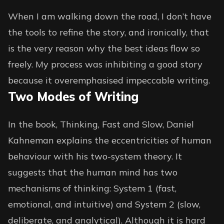
When I am walking down the road, I don’t have
the tools to refine the story, and ironically, that
is the very reason why the best ideas flow so
freely. My process was inhibiting a good story
because it overemphasised impeccable writing.
Two Modes of Writing
In the book, Thinking, Fast and Slow, Daniel
Kahneman explains the eccentricities of human
behaviour with his two-system theory. It
suggests that the human mind has two
mechanisms of thinking: System 1 (fast,
emotional, and intuitive) and System 2 (slow,
deliberate, and analytical). Although it is hard