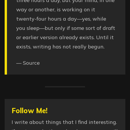
three hours a day, but your mind, in one
way or another, is working on it
twenty-four hours a day—yes, while
you sleep—but only if some sort of draft
or earlier version already exists. Until it
exists, writing has not really begun.
—
Source
Follow Me!
I write about things that I find interesting.