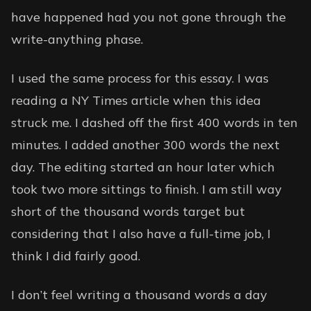
have happened had you not gone through the
write-anything phase.
I used the same process for this essay. I was
reading a NY Times article when this idea
struck me. I dashed off the first 400 words in ten
minutes. I added another 300 words the next
day. The editing started an hour later which
took two more sittings to finish. I am still way
short of the thousand words target but
considering that I also have a full-time job, I
think I did fairly good.
I don’t feel writing a thousand words a day