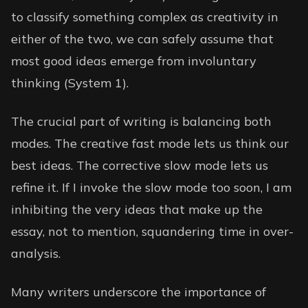
to classify something complex as creativity in
either of the two, we can safely assume that
most good ideas emerge from involuntary
thinking (System 1).
The crucial part of writing is balancing both
modes. The creative fast mode lets us think our
best ideas. The corrective slow mode lets us
refine it. If I invoke the slow mode too soon, I am
inhibiting the very ideas that make up the
essay, not to mention, squandering time in over-
analysis.
Many writers underscore the importance of