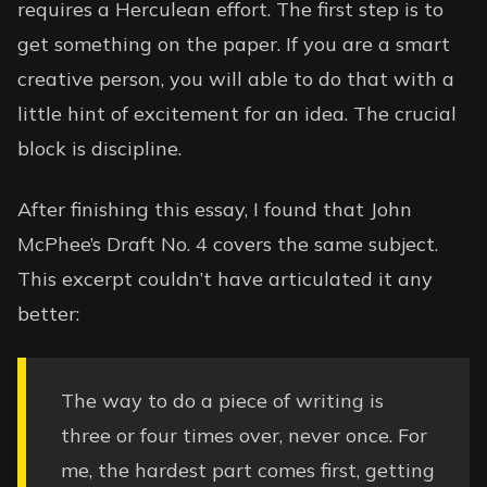
requires a Herculean effort. The first step is to
get something on the paper. If you are a smart
creative person, you will able to do that with a
little hint of excitement for an idea. The crucial
block is discipline.
After finishing this essay, I found that John
McPhee’s Draft No. 4 covers the same subject.
This excerpt couldn’t have articulated it any
better:
The way to do a piece of writing is
three or four times over, never once. For
me, the hardest part comes first, getting