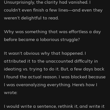
Unsurprisingly, the clarity had vanished. I
couldn’t even finish a few lines—and even they
weren’t delightful to read.
Why was something that was effortless a day
before became a laborious struggle?
It wasn’t obvious why that happened. I
attributed it to the unaccounted difficulty in
ideating vs. trying to do it. But, a few days back
I found the actual reason. I was blocked because
I was overanalyzing everything. Here’s how I
wrote:
I would write a sentence, rethink it, and write it