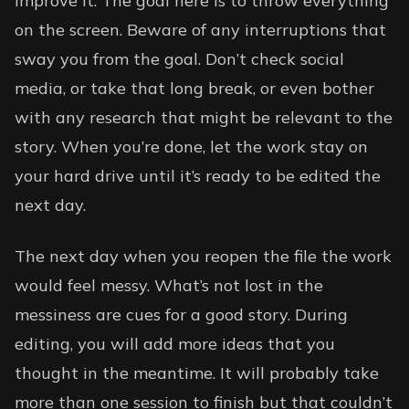
improve it. The goal here is to throw everything
on the screen. Beware of any interruptions that
sway you from the goal. Don’t check social
media, or take that long break, or even bother
with any research that might be relevant to the
story. When you’re done, let the work stay on
your hard drive until it’s ready to be edited the
next day.
The next day when you reopen the file the work
would feel messy. What’s not lost in the
messiness are cues for a good story. During
editing, you will add more ideas that you
thought in the meantime. It will probably take
more than one session to finish but that couldn’t