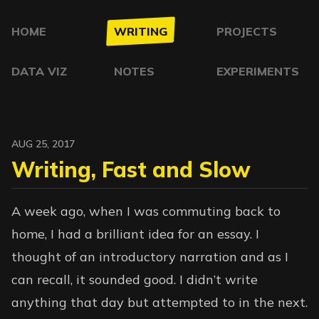
HOME
WRITING
PROJECTS
DATA VIZ
NOTES
EXPERIMENTS
AUG 25, 2017
Writing, Fast and Slow
A week ago, when I was commuting back to
home, I had a brilliant idea for an essay. I
thought of an introductory narration and as I
can recall, it sounded good. I didn’t write
anything that day but attempted to in the next.