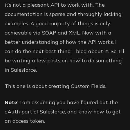
it’s not a pleasant API to work with. The
documentation is sparse and throughly lacking
examples. A good majority of things is only
achievable via SOAP and XML. Now with a
better understanding of how the API works, I
can do the next best thing—blog about it. So, I’ll
be writing a few posts on how to do something
in Salesforce.
This one is about creating Custom Fields.
Note
: I am assuming you have figured out the
oAuth part of Salesforce, and know how to get
an access token.