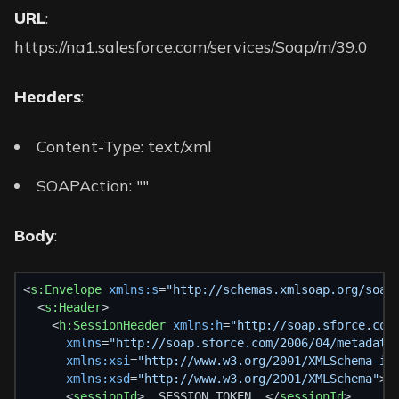
URL
:
https://na1.salesforce.com/services/Soap/m/39.0
Headers
:
Content-Type: text/xml
SOAPAction: ""
Body
:
<
s:Envelope
xmlns:s
=
"http://schemas.xmlsoap.org/soap
  <
s:Header
>
    <
h:SessionHeader
xmlns:h
=
"http://soap.sforce.com
xmlns
=
"http://soap.sforce.com/2006/04/metadata
xmlns:xsi
=
"http://www.w3.org/2001/XMLSchema-in
xmlns:xsd
=
"http://www.w3.org/2001/XMLSchema"
>
      <
sessionId
>__SESSION_TOKEN__</
sessionId
>