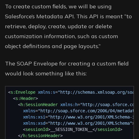
To create custom fields, we will be using
Salesforce’s
Metadata API
. This API is meant “to
retrieve, deploy, create, update or delete
customization information, such as custom
object definitions and page layouts.”
The SOAP Envelope for creating a custom field
would look something like this:
<
s:Envelope
xmlns:s
=
"http://schemas.xmlsoap.org/soap
  <
s:Header
>
    <
h:SessionHeader
xmlns:h
=
"http://soap.sforce.com
xmlns
=
"http://soap.sforce.com/2006/04/metadata
xmlns:xsi
=
"http://www.w3.org/2001/XMLSchema-in
xmlns:xsd
=
"http://www.w3.org/2001/XMLSchema"
>
      <
sessionId
>__SESSION_TOKEN__</
sessionId
>
    </
h:SessionHeader
>