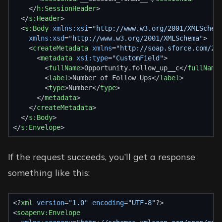
    </
h:SessionHeader
>
  </
s:Header
>
  <
s:Body
xmlns:xsi
=
"http://www.w3.org/2001/XMLSchem
xmlns:xsd
=
"http://www.w3.org/2001/XMLSchema"
>
    <
createMetadata
xmlns
=
"http://soap.sforce.com/20
      <
metadata
xsi:type
=
"CustomField"
>
        <
fullName
>Opportunity.follow_up__c</
fullName
        <
label
>Number of Follow Ups</
label
>
        <
type
>Number</
type
>
      </
metadata
>
    </
createMetadata
>
  </
s:Body
>
</
s:Envelope
>
If the request succeeds, you’ll get a response
something like this:
<?
xml
 version
=
"1.0"
 encoding
=
"UTF-8"
?>
<
soapenv:Envelope