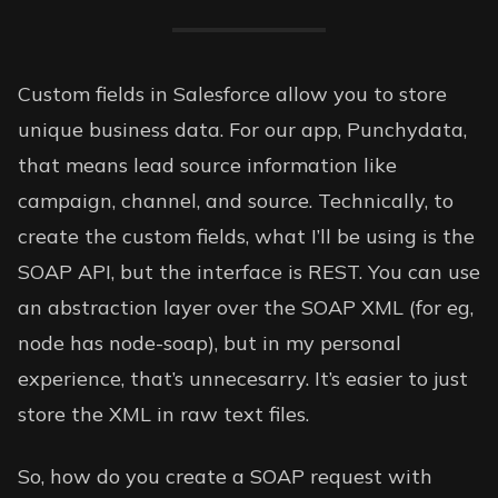
Custom fields in Salesforce allow you to store
unique business data. For our app, Punchydata,
that means lead source information like
campaign, channel, and source. Technically, to
create the custom fields, what I’ll be using is the
SOAP API, but the interface is REST. You can use
an abstraction layer over the SOAP XML (for eg,
node has
node-soap
), but in my personal
experience, that’s unnecesarry. It’s easier to just
store the XML in raw text files.
So, how do you create a SOAP request with