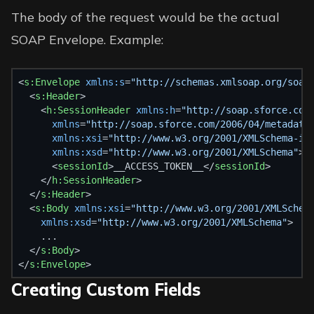
The body of the request would be the actual
SOAP Envelope. Example:
<
s:Envelope
xmlns:s
=
"http://schemas.xmlsoap.org/soap
  <
s:Header
>
    <
h:SessionHeader
xmlns:h
=
"http://soap.sforce.com
xmlns
=
"http://soap.sforce.com/2006/04/metadata
xmlns:xsi
=
"http://www.w3.org/2001/XMLSchema-in
xmlns:xsd
=
"http://www.w3.org/2001/XMLSchema"
>
      <
sessionId
>__ACCESS_TOKEN__</
sessionId
>
    </
h:SessionHeader
>
  </
s:Header
>
  <
s:Body
xmlns:xsi
=
"http://www.w3.org/2001/XMLSchem
xmlns:xsd
=
"http://www.w3.org/2001/XMLSchema"
>
    ...
  </
s:Body
>
</
s:Envelope
>
Creating Custom Fields