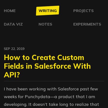
HOME
WRITING
PROJECTS
DATA VIZ
NOTES
EXPERIMENTS
SEP 22, 2019
How to Create Custom
Fields in Salesforce With
API?
I have been working with Salesforce past few
weeks for
Punchydata
—a product that I am
developing. It doesn’t take long to realize that