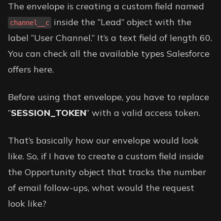
The envelope is creating a custom field named
inside the “Lead” object with the
channel__c
label “User Channel.” It’s a text field of length 60.
You can check all the available types Salesforce
offers
here
.
Before using that envelope, you have to replace
”
SESSION_TOKEN
” with a valid access token.
That’s basically how our envelope would look
like. So, if I have to create a custom field inside
the Opportunity object that tracks the number
of email follow-ups, what would the request
look like?