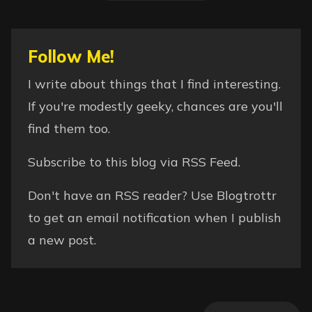
Follow Me!
I write about things that I find interesting.
If you're modestly geeky, chances are you'll
find them too.
Subscribe to this blog via
RSS Feed
.
Don't have an RSS reader? Use
Blogtrottr
to get an email notification when I publish
a new post.