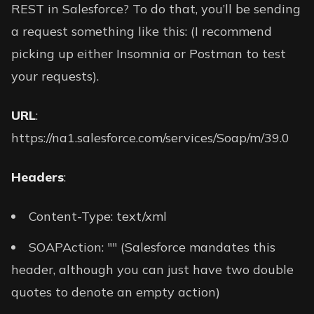
REST in Salesforce? To do that, you’ll be sending
a request something like this: (I recommend
picking up either Insomnia or Postman to test
your requests).
URL
:
https://na1.salesforce.com/services/Soap/m/39.0
Headers
:
Content-Type: text/xml
SOAPAction: "" (Salesforce mandates this
header, although you can just have two double
quotes to denote an empty action)