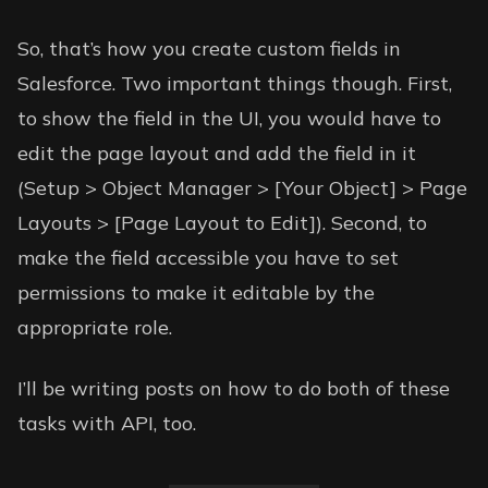
So, that’s how you create custom fields in
Salesforce. Two important things though. First,
to show the field in the UI, you would have to
edit the page layout and add the field in it
(Setup > Object Manager > [Your Object] > Page
Layouts > [Page Layout to Edit]). Second, to
make the field accessible you have to set
permissions to make it editable by the
appropriate role.
I’ll be writing posts on how to do both of these
tasks with API, too.