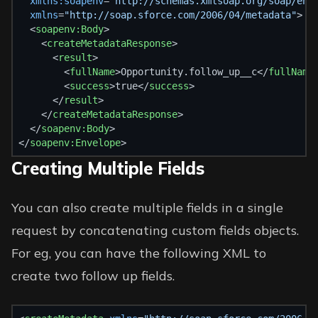
xmlns:soapenv
=
"http://schemas.xmlsoap.org/soap/env
xmlns
=
"http://soap.sforce.com/2006/04/metadata"
>
  <
soapenv:Body
>
    <
createMetadataResponse
>
      <
result
>
        <
fullName
>Opportunity.follow_up__c</
fullName
        <
success
>true</
success
>
      </
result
>
    </
createMetadataResponse
>
  </
soapenv:Body
>
</
soapenv:Envelope
>
Creating Multiple Fields
You can also create multiple fields in a single
request by concatenating custom fields objects.
For eg, you can have the following XML to
create two follow up fields.