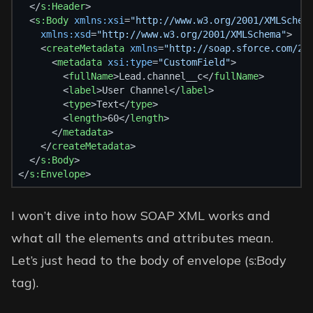
  </
s:Header
>
  <
s:Body
xmlns:xsi
=
"http://www.w3.org/2001/XMLSchem
xmlns:xsd
=
"http://www.w3.org/2001/XMLSchema"
>
    <
createMetadata
xmlns
=
"http://soap.sforce.com/20
      <
metadata
xsi:type
=
"CustomField"
>
        <
fullName
>Lead.channel__c</
fullName
>
        <
label
>User Channel</
label
>
        <
type
>Text</
type
>
        <
length
>60</
length
>
      </
metadata
>
    </
createMetadata
>
  </
s:Body
>
</
s:Envelope
>
I won’t dive into how SOAP XML works and
what all the elements and attributes mean.
Let’s just head to the body of envelope (s:Body
tag).