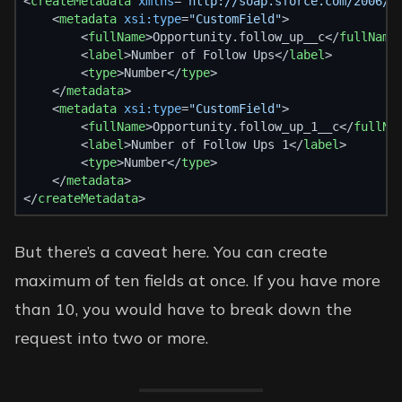
<
createMetadata
xmlns
=
"http://soap.sforce.com/2006/0
    <
metadata
xsi:type
=
"CustomField"
>
        <
fullName
>Opportunity.follow_up__c</
fullName
        <
label
>Number of Follow Ups</
label
>
        <
type
>Number</
type
>
    </
metadata
>
    <
metadata
xsi:type
=
"CustomField"
>
        <
fullName
>Opportunity.follow_up_1__c</
fullNa
        <
label
>Number of Follow Ups 1</
label
>
        <
type
>Number</
type
>
    </
metadata
>
</
createMetadata
>
But there’s a caveat here. You can create
maximum of ten fields at once. If you have more
than 10, you would have to break down the
request into two or more.