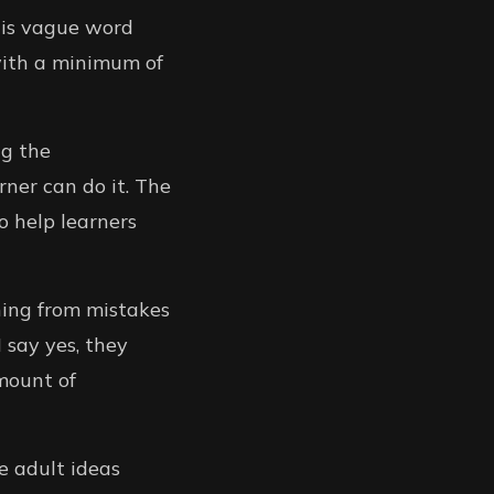
this vague word
 with a minimum of
ng the
rner can do it. The
o help learners
ning from mistakes
 say yes, they
amount of
re adult ideas