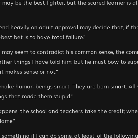
r may be the best fighter, but the scared learner is 
nd heavily on adult approval may decide that, if the
best bet is to have total failure.”
ld may seem to contradict his common sense, the co
other things I have told him; but he must bow to sup
it makes sense or not.”
make human beings smart. They are born smart. All 
ngs that made them stupid.”
pens, the school and teachers take the credit; when
lame.”
 something if I can do some, at least, of the following: