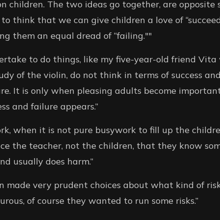
 children. The two ideas go together, are opposite 
e to think that we can give children a love of “succe
ng them an equal dread of “failing.""
rtake to do things, like my five-year-old friend Vita
udy of the violin, do not think in terms of success and
re. It is only when pleasing adults become importan
ss and failure appears.”
 when it is not pure busywork to fill up the children
ce the teacher, not the children, that they know som
and usually does harm.”
ren made very prudent choices about what kind of ris
rous, of course they wanted to run some risks.”