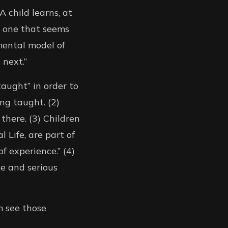
 child learns, at
e one that seems
 mental model of
 next.”
taught” in order to
ing taught. (2)
there. (3) Children
 Life, are part of
f experience.” (4)
e and serious
m see those