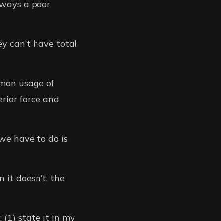
always a poor
y can’t have total
mmon usage of
erior force and
we have to do is
 it doesn’t, the
 (1) state it in my