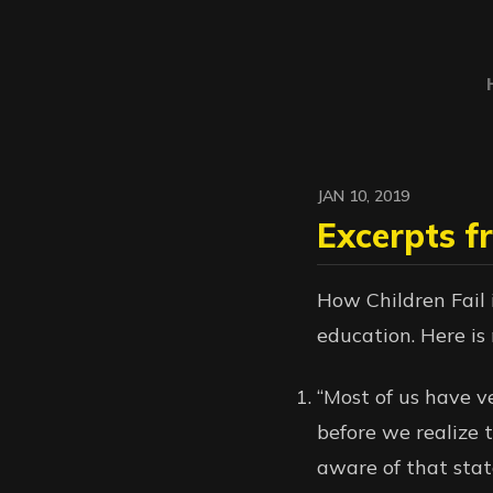
JAN 10, 2019
Excerpts f
How Children Fail i
education. Here is 
“Most of us have v
before we realize 
aware of that sta