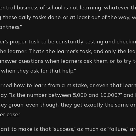
central business of school is not learning, whatever 
g these daily tasks done, or at least out of the way,
antness.”
her’s proper task to be constantly testing and checki
e learner. That’s the learner’s task, and only the lea
 answer questions when learners ask them, or to try t
when they ask for that help.”
rned how to learn from a mistake, or even that lear
y say, “Is the number between 5,000 and 10,000?” and I
, they groan, even though they get exactly the same 
er case.”
nt to make is that “success,” as much as “failure,” a