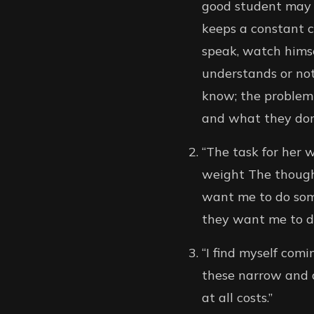
good student may 
keeps a constant c
speak, watch hims
understands or not
know; the problem
and what they don’
“The task for her 
weight The though
want me to do some
they want me to do 
“I find myself com
these narrow and d
at all costs.”