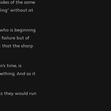
sides of the same
eding” without at
 who is beginning
 failure but of
t that the sharp
’s time, is
ething. And so it
ks they would run