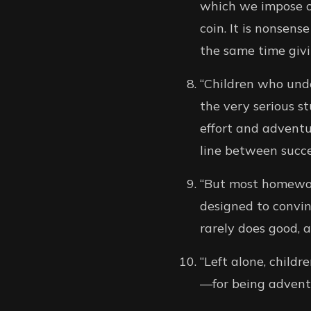
which we impose on
coin. It is nonsens
the same time givi
“Children who unde
the very serious st
effort and adventu
line between succe
“But most homework,
designed to convin
rarely does good, 
“Left alone, child
—for being adventu