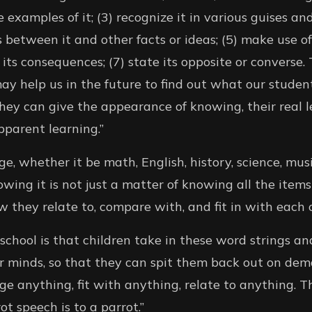
 examples of it; (3) recognize it in various guises an
 between it and other facts or ideas; (5) make use of
 its consequences; (7) state its opposite or converse. T
may help us in the future to find out what our studen
ey can give the appearance of knowing, their real l
pparent learning.”
ge, whether it be math, English, history, science, musi
owing it is not just a matter of knowing all the items 
 they relate to, compare with, and fit in with each o
chool is that children take in these word strings an
ir minds, so that they can spit them back out on de
e anything, fit with anything, relate to anything. 
t speech is to a parrot.”