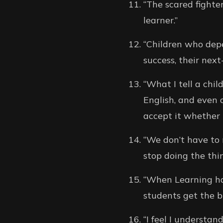
“The scared fighte
learner.”
“Children who depe
success, their next-
“What I tell a chi
English, and even 
accept it whether 
“We don’t have to 
stop doing the thi
“When Learning hap
students get the b
“I feel I understand