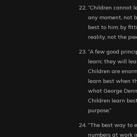
“Children cannot l
any moment, not by
best to him; by fit
reality, not the p
“A few good princip
learn; they will le
Children are enorm
learn best when th
what George Dennis
Children learn bes
purpose.”
“The best way to e
numbers at work in 