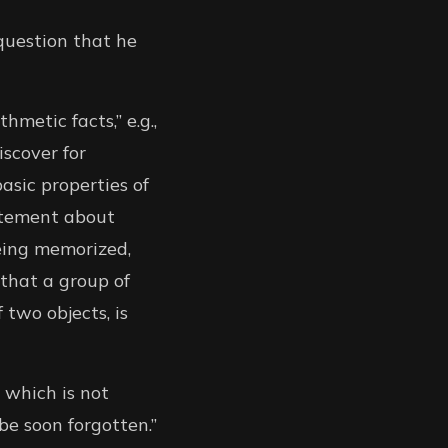
 question that he
hmetic facts,” e.g.,
iscover for
asic properties of
tatement about
eing memorized,
that a group of
 two objects, is
 which is not
be soon forgotten.”