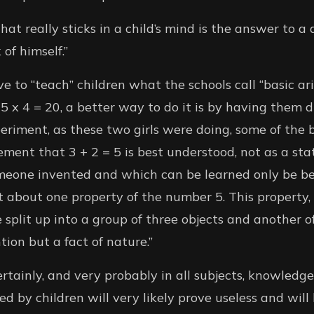
at really sticks in a child’s mind is the answer to a
of himself.”
e to “teach” children what the schools call “basic arit
5 x 4 = 20, a better way to do it is by having them d
eriment, as these two girls were doing, some of the b
ment that 3 + 2 = 5 is best understood, not as a s
meone invented and which can be learned only be b
 about one property of the number 5. This property, 
 split up into a group of three objects and another of
ion but a fact of nature.”
rtainly, and very probably in all subjects, knowledge
d by children will very likely prove useless and will 