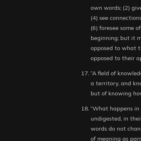
own words; (2) give
(4) see connections
(6) foresee some of
beginning; but it 
opposed to what th
opposed to their a
“A field of knowled
a territory, and kn
but of knowing how
“What happens in s
undigested, in the
words do not chang
of meaning as parro