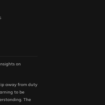
S
 insights on
slip away from duty
earning to be
erstanding. The