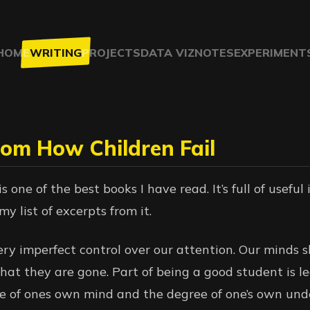
HOME
WRITING
PROJECTS
DATA VIZ
NOTES
EXPERIMENT
rom How Children Fail
s one of the best books I have read. It’s full of useful
my list of excerpts from it.
ery imperfect control over our attention. Our minds 
that they are gone. Part of being a good student is l
te of ones own mind and the degree of one’s own und