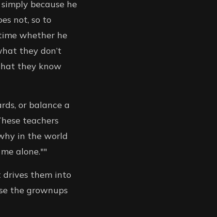
 simply because he
es not, so to
 time whether he
what they don’t
what they know
ards, or balance a
These teachers
 why in the world
 me alone.""
t drives them into
ease the grownups