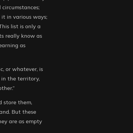
d circumstances;
 it in various ways;
his list is only a
ts really know as
earning as
c, or whatever, is
in the territory,
ther.”
d store them,
mand. But these
They are as empty