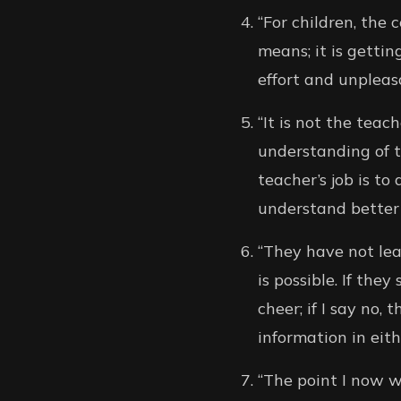
“For children, the 
means; it is gettin
effort and unpleas
“It is not the teac
understanding of th
teacher’s job is to
understand better 
“They have not lea
is possible. If the
cheer; if I say no
information in eith
“The point I now wa