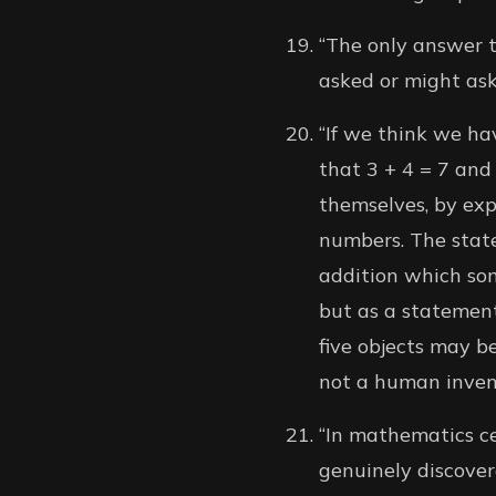
“The only answer th
asked or might ask 
“If we think we hav
that 3 + 4 = 7 and 
themselves, by exp
numbers. The state
addition which so
but as a statement
five objects may be
not a human invent
“In mathematics ce
genuinely discovere