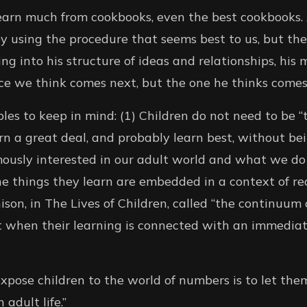
earn much from cookbooks, even the best cookbooks. A
 using the procedure that seems best to us, but th
ting into his structure of ideas and relationships, his
iece we think comes next, but the one he thinks comes
les to keep in mind: (1) Children do not need to be “
arn a great deal, and probably learn best, without be
ously interested in our adult world and what we do 
e things they learn are embedded in a context of real
on, in The Lives of Children, called “the continuum o
t when their learning is connected with an immediat
xpose children to the world of numbers is to let the
adult life.”