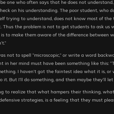
be one who often says that he does not understand,
heck on his understanding. The poor student, who do
elf trying to understand, does not know most of the
. Thus the problem is not to get students to ask us 
 is to make them aware of the difference between 
t.”
was not to spell “microscopic,” or write a word backw
t in her mind must have been something like this: “
thing. I haven’t got the faintest idea what it is, or
it. But I’ll do something, and then maybe they’ll let
ing to realize that what hampers their thinking, wha
efensive strategies, is a feeling that they must pl