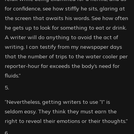
for confidence, see how stiffly he sits, glaring at
the screen that awaits his words. See how often
he gets up to look for something to eat or drink.
A writer will do anything to avoid the act of
writing. I can testify from my newspaper days
that the number of trips to the water cooler per
reporter-hour far exceeds the body’s need for
fluids.”
“Nevertheless, getting writers to use “I” is
seldom easy. They think they must earn the
right to reveal their emotions or their thoughts.”