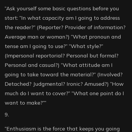
“Ask yourself some basic questions before you
start: “In what capacity am I going to address
the reader?” (Reporter? Provider of information?
Average man or woman?) “What pronoun and
tense am I going to use?” “What style?”
(Impersonal reportorial? Personal but formal?
Personal and casual?) “What attitude am I
going to take toward the material?” (Involved?
Detached? Judgmental? Ironic? Amused?) “How
much do I want to cover?” “What one point do I
want to make?””
“Enthusiasm is the force that keeps you going