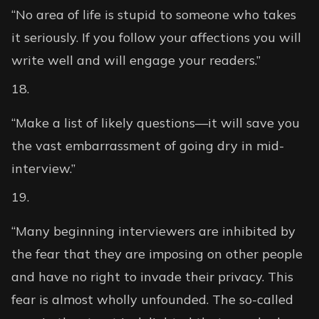
“No area of life is stupid to someone who takes
it seriously. If you follow your affections you will
write well and will engage your readers.”
“Make a list of likely questions—it will save you
the vast embarrassment of going dry in mid-
interview.”
“Many beginning interviewers are inhibited by
the fear that they are imposing on other people
and have no right to invade their privacy. This
fear is almost wholly unfounded. The so-called