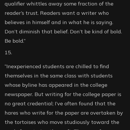
qualifier whittles away some fraction of the
reader’s trust. Readers want a writer who
believes in himself and in what he is saying.
Don’t diminish that belief. Don’t be kind of bold.
Be bold.”
“Inexperienced students are chilled to find
themselves in the same class with students
whose byline has appeared in the college
newspaper. But writing for the college paper is
no great credential; I’ve often found that the
hares who write for the paper are overtaken by
the tortoises who move studiously toward the