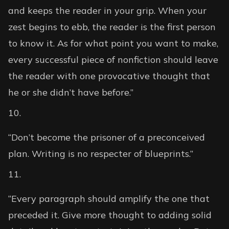
and keeps the reader in your grip. When your
zest begins to ebb, the reader is the first person
to know it. As for what point you want to make,
every successful piece of nonfiction should leave
the reader with one provocative thought that
he or she didn’t have before.”
“Don’t become the prisoner of a preconceived
plan. Writing is no respecter of blueprints.”
“Every paragraph should amplify the one that
preceded it. Give more thought to adding solid