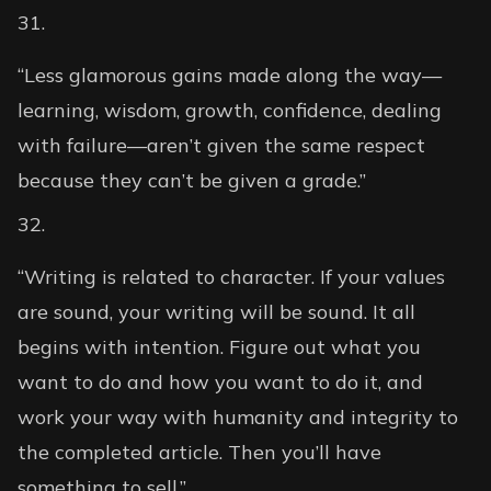
“Less glamorous gains made along the way—
learning, wisdom, growth, confidence, dealing
with failure—aren’t given the same respect
because they can’t be given a grade.”
“Writing is related to character. If your values
are sound, your writing will be sound. It all
begins with intention. Figure out what you
want to do and how you want to do it, and
work your way with humanity and integrity to
the completed article. Then you’ll have
something to sell.”