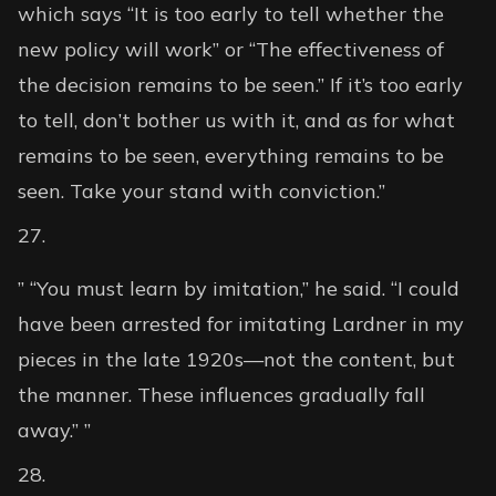
which says “It is too early to tell whether the
new policy will work” or “The effectiveness of
the decision remains to be seen.” If it’s too early
to tell, don’t bother us with it, and as for what
remains to be seen, everything remains to be
seen. Take your stand with conviction.”
” “You must learn by imitation,” he said. “I could
have been arrested for imitating Lardner in my
pieces in the late 1920s—not the content, but
the manner. These influences gradually fall
away.” ”