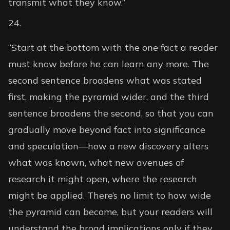
transmit what they know.”
“Start at the bottom with the one fact a reader
must know before he can learn any more. The
second sentence broadens what was stated
first, making the pyramid wider, and the third
sentence broadens the second, so that you can
gradually move beyond fact into significance
and speculation—how a new discovery alters
what was known, what new avenues of
research it might open, where the research
might be applied. There’s no limit to how wide
the pyramid can become, but your readers will
understand the broad implications only if they