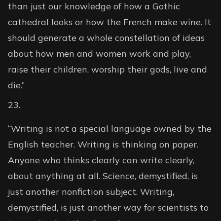
than just our knowledge of how a Gothic
cathedral looks or how the French make wine. It
should generate a whole constellation of ideas
about how men and women work and play,
raise their children, worship their gods, live and
die.”
“Writing is not a special language owned by the
English teacher. Writing is thinking on paper.
Anyone who thinks clearly can write clearly,
about anything at all. Science, demystified, is
just another nonfiction subject. Writing,
demystified, is just another way for scientists to