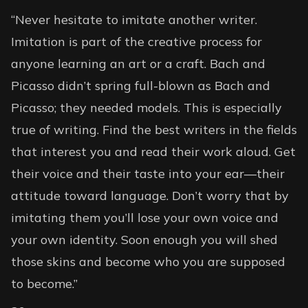
“Never hesitate to imitate another writer.
Imitation is part of the creative process for
anyone learning an art or a craft. Bach and
Picasso didn’t spring full-blown as Bach and
Picasso; they needed models. This is especially
true of writing. Find the best writers in the fields
that interest you and read their work aloud. Get
their voice and their taste into your ear—their
attitude toward language. Don’t worry that by
imitating them you’ll lose your own voice and
your own identity. Soon enough you will shed
those skins and become who you are supposed
to become.”