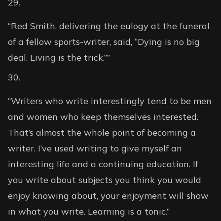
“Red Smith, delivering the eulogy at the funeral
of a fellow sports-writer, said, “Dying is no big
deal. Living is the trick.””
“Writers who write interestingly tend to be men
and women who keep themselves interested.
That’s almost the whole point of becoming a
writer. I’ve used writing to give myself an
interesting life and a continuing education. If
you write about subjects you think you would
enjoy knowing about, your enjoyment will show
in what you write. Learning is a tonic.”