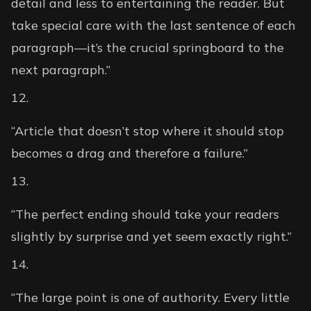
detail and less to entertaining the reader. But
take special care with the last sentence of each
paragraph—it’s the crucial springboard to the
next paragraph.”
“Article that doesn’t stop where it should stop
becomes a drag and therefore a failure.”
“The perfect ending should take your readers
slightly by surprise and yet seem exactly right.”
“The large point is one of authority. Every little