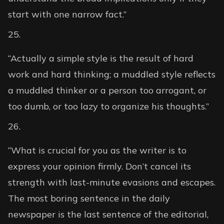
start with one narrow fact.”
“Actually a simple style is the result of hard
work and hard thinking; a muddled style reflects
a muddled thinker or a person too arrogant, or
too dumb, or too lazy to organize his thoughts.”
“What is crucial for you as the writer is to
express your opinion firmly. Don’t cancel its
strength with last-minute evasions and escapes.
The most boring sentence in the daily
newspaper is the last sentence of the editorial,