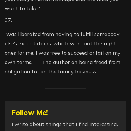
want to take.”
“was liberated from having to fulfill somebody
else’s expectations, which were not the right
ones for me. I was free to succeed or fail on my
own terms.” — The author on being freed from
obligation to run the family business
Follow Me!
I write about things that I find interesting.