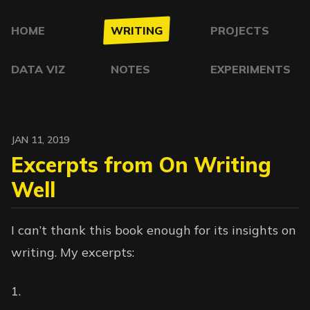
HOME
WRITING
PROJECTS
DATA VIZ
NOTES
EXPERIMENTS
JAN 11, 2019
Excerpts from On Writing
Well
I can’t thank this book enough for its insights on
writing. My excerpts: