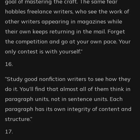
goal of mastering the craft. The same fear
hobbles freelance writers, who see the work of
other writers appearing in magazines while
their own keeps returning in the mail. Forget
the competition and go at your own pace. Your
only contest is with yourself.”
“Study good nonfiction writers to see how they
do it. You’ll find that almost all of them think in
paragraph units, not in sentence units. Each
paragraph has its own integrity of content and
structure.”