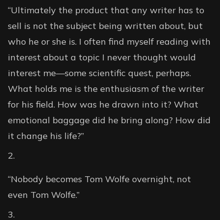
“Ultimately the product that any writer has to
sell is not the subject being written about, but
who he or she is. I often find myself reading with
interest about a topic I never thought would
interest me—some scientific quest, perhaps.
What holds me is the enthusiasm of the writer
for his field. How was he drawn into it? What
emotional baggage did he bring along? How did
it change his life?”
“Nobody becomes Tom Wolfe overnight, not
even Tom Wolfe.”