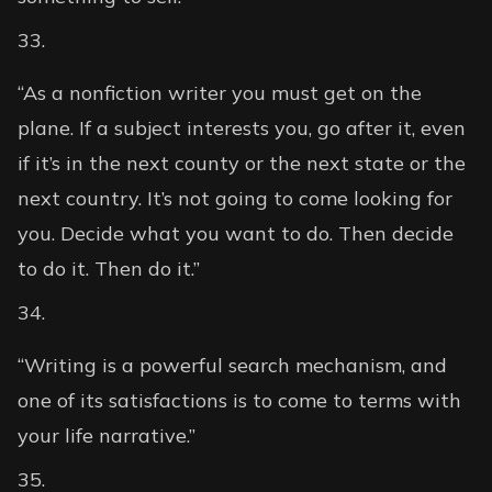
“As a nonfiction writer you must get on the
plane. If a subject interests you, go after it, even
if it’s in the next county or the next state or the
next country. It’s not going to come looking for
you. Decide what you want to do. Then decide
to do it. Then do it.”
“Writing is a powerful search mechanism, and
one of its satisfactions is to come to terms with
your life narrative.”