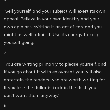
“Sell yourself, and your subject will exert its own
appeal. Believe in your own identity and your
own opinions. Writing is an act of ego, and you
might as well admit it. Use its energy to keep
yourself going.”
“You are writing primarily to please yourself, and
if you go about it with enjoyment you will also
entertain the readers who are worth writing for.
If you lose the dullards back in the dust, you
don’t want them anyway.”