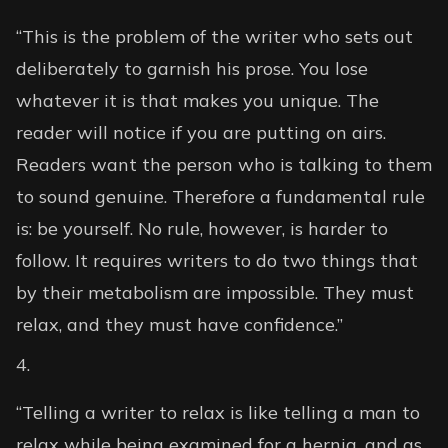
“This is the problem of the writer who sets out
deliberately to garnish his prose. You lose
whatever it is that makes you unique. The
reader will notice if you are putting on airs.
Readers want the person who is talking to them
to sound genuine. Therefore a fundamental rule
is: be yourself. No rule, however, is harder to
follow. It requires writers to do two things that
by their metabolism are impossible. They must
relax, and they must have confidence.”
“Telling a writer to relax is like telling a man to
relax while being examined for a hernia, and as