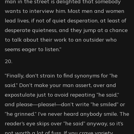
man in the street is delighted that somebody
wants to interview him. Most men and women
lead lives, if not of quiet desperation, at least of
desperate quietness, and they jump at a chance
to talk about their work to an outsider who
seems eager to listen.”
“Finally, don’t strain to find synonyms for “he
said.” Don’t make your man assert, aver and
expostulate just to avoid repeating “he said,”
and please—please!—don’t write “he smiled” or
“he grinned.” I’ve never heard anybody smile. The
reader’s eye skips over “he said” anyway, so it’s
not worth a lot of fuss. If you crave variety,