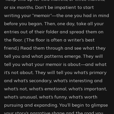
or six months. Don’t be impatient to start
writing your “memoir”—the one you had in mind
before you began. Then, one day, take all your
entries out of their folder and spread them on
the floor. (The floor is often a writer’s best
friend.) Read them through and see what they
tell you and what patterns emerge. They will
tell you what your memoir is about—and what
it’s not about. They will tell you what’s primary
and what’s secondary, what’s interesting and
what’s not, what’s emotional, what’s important,
what’s unusual, what’s funny, what’s worth
pursuing and expanding. You’ll begin to glimpse
your story’s narrative shape and the road you