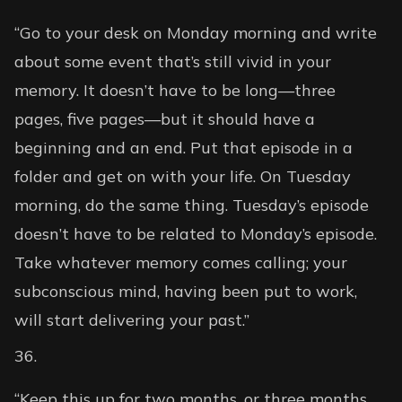
“Go to your desk on Monday morning and write
about some event that’s still vivid in your
memory. It doesn’t have to be long—three
pages, five pages—but it should have a
beginning and an end. Put that episode in a
folder and get on with your life. On Tuesday
morning, do the same thing. Tuesday’s episode
doesn’t have to be related to Monday’s episode.
Take whatever memory comes calling; your
subconscious mind, having been put to work,
will start delivering your past.”
“Keep this up for two months, or three months,