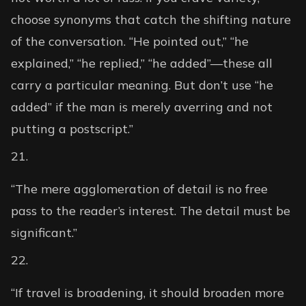
choose synonyms that catch the shifting nature
of the conversation. “He pointed out,” “he
explained,” “he replied,” “he added”—these all
carry a particular meaning. But don’t use “he
added” if the man is merely averring and not
putting a postscript.”
“The mere agglomeration of detail is no free
pass to the reader’s interest. The detail must be
significant.”
“If travel is broadening, it should broaden more